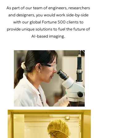
As part of our team of engineers, researchers
and designers, you would work side-by-side
with our global Fortune 500 clients to
provide unique solutions to fuel the future of
AI-based imaging.