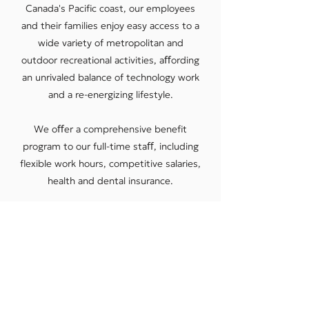
Canada's Paciﬁc coast, our employees
and their families enjoy easy access to a
wide variety of metropolitan and
outdoor recreational activities, aﬀording
an unrivaled balance of technology work
and a re-energizing lifestyle.
We oﬀer a comprehensive beneﬁt
program to our full-time staﬀ, including
ﬂexible work hours, competitive salaries,
health and dental insurance.
CURRENT JOB OPPORTUNITIES
Redlen Work Culture