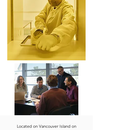
Located on Vancouver Island on