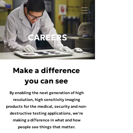
CAREERS
Make a difference
you can see
By enabling the next generation of high
resolution, high sensitivity imaging
products for the medical, security and non-
destructive testing applications, we’re
making a diﬀerence in what and how
people see things that matter.